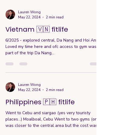
Lauren Wong
May 22, 2024
2 min read
Vietnam 🇻🇳 fitlife
6/2025 - explored central, Da Nang and Hoi An.
Loved my time here and ofc access to gym was
part of the trip Da Nang...
Lauren Wong
May 22, 2024
2 min read
Philippines 🇵🇭 fitlife
Went to Cebu and siargao (yes very touristy
places…) Moalboal, Cebu Went to two gyms (one
was closer to the central area but the cost was...