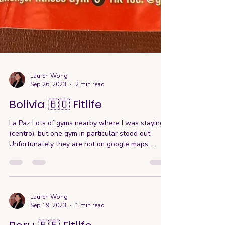
Lauren Wong
Sep 26, 2023
2 min read
Bolivia 🇧🇴 Fitlife
La Paz Lots of gyms nearby where I was staying
(centro), but one gym in particular stood out.
Unfortunately they are not on google maps,...