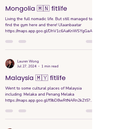
Mongolia 🇲🇳 fitlife
Living the full nomadic life. But still managed to
find the gym here and there! Ulaanbaatar
https://maps.app.goo.gl/DhV1c6AaKnWSYgGaA?
g_s...
Lauren Wong
Jul 27, 2024
1 min read
Malaysia 🇲🇾 fitlife
Went to some cultural places of Malaysia
including: Melaka and Penang Melaka
https://maps.app.goo.gl/f9bD8wRtNARn2kZt5?
g_st=com.google.ma...