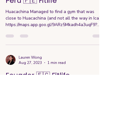
Lauren Wong
Sep 19, 2023
1 min read
Peru 🇵🇪 Fitlife
Huacachina Managed to find a gym that was
close to Huacachina (and not all the way in Ica)
https://maps.app.goo.gl/9ARz5Mkadh4a3uqF9?
g_st...
Lauren Wong
Aug 27, 2023
1 min read
Ecuador 🇪🇨 Fitlife
Quito Ended up going to two different gyms while
here since the first one wasn't open on Sunday
https://maps.app.goo.gl/V9wnSR4Pu6MJqs54A...