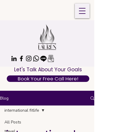
Let's Talk About Your Goals
Book Your Free Call Here!
Blog
international fitlife
All Posts
travel