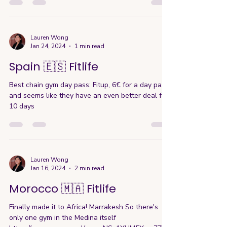
Lauren Wong
Jan 24, 2024
1 min read
Spain 🇪🇸 Fitlife
Best chain gym day pass: Fitup, 6€ for a day pass
and seems like they have an even better deal for
10 days
Lauren Wong
Jan 16, 2024
2 min read
Morocco 🇲🇦 Fitlife
Finally made it to Africa! Marrakesh So there's
only one gym in the Medina itself