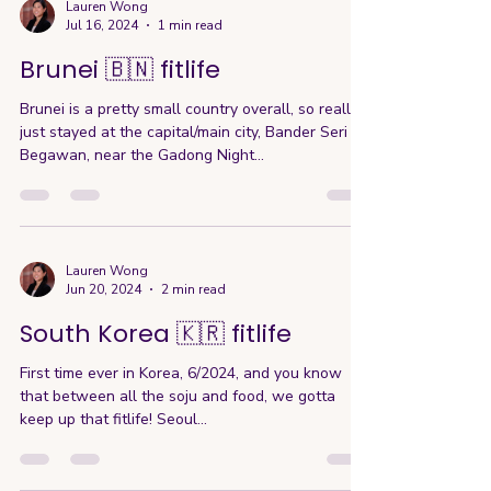
Lauren Wong
Jul 16, 2024
1 min read
Brunei 🇧🇳 fitlife
Brunei is a pretty small country overall, so really I
just stayed at the capital/main city, Bander Seri
Begawan, near the Gadong Night...
Lauren Wong
Jun 20, 2024
2 min read
South Korea 🇰🇷 fitlife
First time ever in Korea, 6/2024, and you know
that between all the soju and food, we gotta
keep up that fitlife! Seoul...