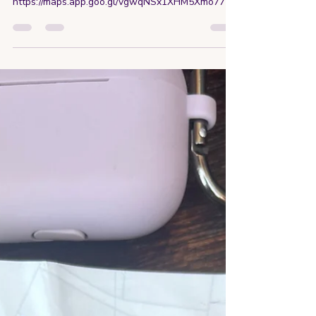
https://maps.app.goo.gl/vgwqNSx1XHM5Xmo77?
g_st=ic Not...