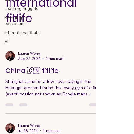
international
coaching nuggets
fitlife
MBA (higher
education)
international fitlife
AI
Lauren Wong
Aug 27, 2024
1 min read
China 🇨🇳 fitlife
Shanghai Came for a few days staying in the
Huangpu area and found this lovely gym of a find
(exact location not shown as Google maps...
Lauren Wong
Jul 28, 2024
1 min read