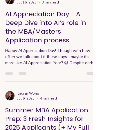
Jul 16, 2025
3 min read
“tragic” personal story or a long list of
extracurriculars to stand out, but that’s a
AI Appreciation Day - A
misconcepti
Deep Dive into AI’s role in
the MBA/Masters
Application process
Happy AI Appreciation Day! Though with how
often we talk about it these days… maybe it’s
more like AI Appreciation Year? 😅 Despite early
resistance, AI has become integrated into how
we work, think—and yes, even apply to business
school. MBA programs are rapidly adapting their
admissions processes and offerings to stay
ahead. So today’s guide explores the evolving
Lauren Wong
Jul 6, 2025
4 min read
role of AI in MBA applications. 🤖 The AI Dilemma
in Applications Here’s the awkward truth about
Summer MBA Application
AI: most progra
Prep: 3 Fresh Insights for
2025 Applicants (+ My Full