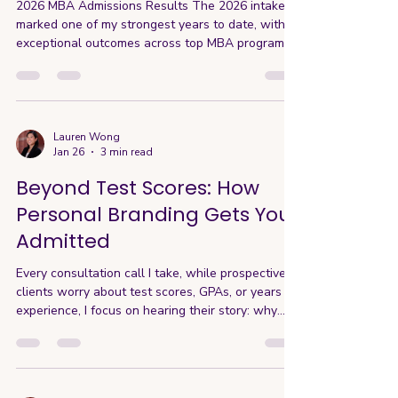
2026 MBA Admissions Results The 2026 intake
marked one of my strongest years to date, with
exceptional outcomes across top MBA programs
globally. Maintained a 100% acceptance rate to
INSEAD for the 4th consecutive year 100% of M7
applicants were admitted to at least one M7
program 40% of clients received scholarship
offers, totaling over $750,000 USD One client
Lauren Wong
Jan 26
3 min read
secured a full-ride scholarship 100% of clients
were admitted to at least one MBA program, with
Beyond Test Scores: How
70% receiving multip
Personal Branding Gets You
Admitted
Every consultation call I take, while prospective
clients worry about test scores, GPAs, or years of
experience, I focus on hearing their story: why
they want an MBA, what programs interest them,
who they hope to be with an MBA, and how their
experiences tie to this vision. Because while
numbers are important, personal brand is what