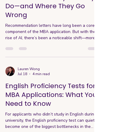
Do—and Where They Go
Wrong
Recommendation letters have long been a core
component of the MBA application. But with the
rise of AI, there’s been a noticeable shift—more
letters are starting to sound generic, templated,
and increasingly interchangeable. Even so,
whether a school requires one letter or two,
AdComs still agree that recommendation letters
play a meaningful role in the application. So the
Lauren Wong
Jul 18
4 min read
question becomes: what is that role today—and
how do you make sure your recommendation
English Proficiency Tests for
letter actually s
MBA Applications: What You
Need to Know
For applicants who didn’t study in English during
university, the English proficiency test can quietly
become one of the biggest bottlenecks in the