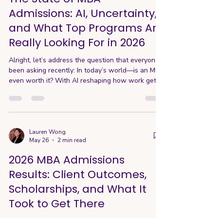
longer ass
Admissions: AI, Uncertainty,
and What Top Programs Are
Really Looking For in 2026
Alright, let’s address the question that everyone’s
been asking recently: In today’s world—is an MBA
even worth it? With AI reshaping how work gets
done and a weaker job market, it’s tempting to
“job hug” rather than step into uncertainty. And
MBA programs are very aware of these concerns.
From changes in curriculum to expanded career
support and even shifts in how they evaluate
Lauren Wong
May 26
2 min read
applicants, schools are actively adapting. After
attending this year’s AIGAC Conference—where
2026 MBA Admissions
admi
Results: Client Outcomes,
Scholarships, and What It
Took to Get There