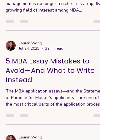
management is no longer a niche—it’s a rapidly
growing field of interest among MBA...
Lauren Wong
Jul 24, 2025
3 min read
5 MBA Essay Mistakes to
Avoid—And What to Write
Instead
The MBA application essays—and the Statement
of Purpose for Master’s applicants—are one of
the most critical parts of the application process.
Beyond your test scores and résumé, the essays
are the part you still have control over right now,
and they’re your key opportunity to shape the
story the admissions committee will hear about
you. A lot of applicants assume that you need a
Lauren Wong