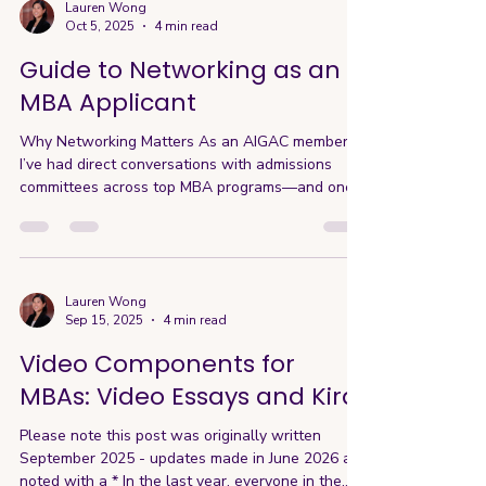
makes an applicant stand out. What Personal
Lauren Wong
Oct 5, 2025
4 min read
Branding Really Means in the Application process
Your personal brand isn’t a logo or LinkedIn
Guide to Networking as an
headlin
MBA Applicant
Why Networking Matters As an AIGAC member,
I’ve had direct conversations with admissions
committees across top MBA programs—and one
theme comes up consistently: Applicants who
clearly understand the program—and can
articulate their fit—stand out. But here’s where
most applicants get it wrong. They assume this
comes from reading the website, attending a few
Lauren Wong
Sep 15, 2025
4 min read
info sessions, and repeating what they’ve seen.
But it goes beyond that. The applicants who
Video Components for
actually stand out are the on
MBAs: Video Essays and Kira
Please note this post was originally written
September 2025 - updates made in June 2026 are
noted with a * In the last year, everyone in the