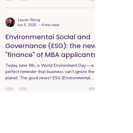
USA is our higher education system, with world-
renowned programs like Ivy League Harvard and
Columbia, West Coast-respected Stanford, UC
Berkeley, and many more across the country. I’m
Lauren Wong
Jun 5, 2025
4 min read
proud and honored to have experienced this
firsthand, having attended UC Berkeley for my
Environmental Social and
undergraduate and UC
Governance (ESG): the new
"finance" of MBA applicants
Today, June 5th, is World Environment Day —a
perfect reminder that business can’t ignore the
planet. The good news? ESG (Environmental,...
Lauren Wong
May 27, 2025
4 min read
2025 Applicant Success