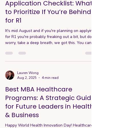
Application Checklist: What
to Prioritize If You’re Behind
for R1
It's mid August and if you're planning on applying
for R1 you're probably freaking out a bit, but don't
worry, take a deep breath, we got this. You can
still submit high-quality applications if you focus
on what truly matters and prioritizing the
programs that fit you. Here's a streamlined
checklist to help you prioritize wisely and make
every week count. Decide on your top 2-3
Lauren Wong
Aug 2, 2025
4 min read
programs - At this stage, applying to 5+ schools
for R1 isn’t realistic. Focus on 2–3 programs—ide
Best MBA Healthcare
Programs: A Strategic Guide
for Future Leaders in Health
& Business
Happy World Health Innovation Day! Healthcare