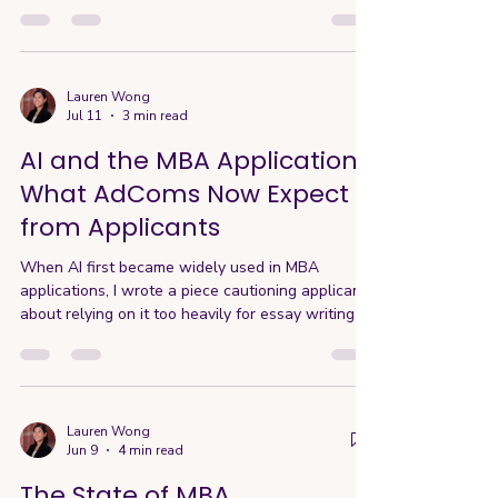
MBA application. Although not all schools require
it, a significant amount of schools still do so it's
important to start thinking about them early on.
While MBA programs in the U.S. and Europe are
conducted entirely in English, the test is not just
Lauren Wong
Jul 11
3 min read
about academic reading ability. It also ensures
students can actively participate
AI and the MBA Application:
What AdComs Now Expect
from Applicants
When AI first became widely used in MBA
applications, I wrote a piece cautioning applicants
about relying on it too heavily for essay writing.
At the time, many schools were still reacting
quickly—some even introducing early restrictions
around AI use. Two years later, the landscape
has evolved significantly. Current AI Usage
Policies and Application Changes Based on
Lauren Wong
Jun 9
4 min read
discussions with AdCom during this year’s AIGAC
Conference, the current reality is this: schools no
The State of MBA