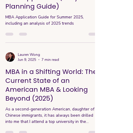
Planning Guide)
MBA Application Guide for Summer 2025,
including an analysis of 2025 trends
Lauren Wong
Jun 9, 2025
7 min read
MBA in a Shifting World: The
Current State of an
American MBA & Looking
Beyond (2025)
As a second-generation American, daughter of
Chinese immigrants, it has always been drilled
into me that I attend a top university in the
States. One of the greatest institutions of the