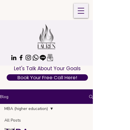
Let's Talk About Your Goals
Book Your Free Call Here!
Blog
MBA (higher education)
All Posts
travel