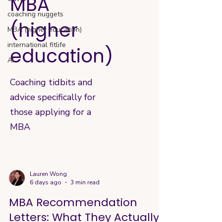
MBA
coaching nuggets
(higher
MBA (higher education)
international fitlife
education)
AI
Coaching tidbits and
advice specifically for
those applying for a
MBA
Lauren Wong
6 days ago
3 min read
MBA Recommendation
Letters: What They Actually