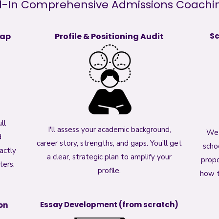
l-In Comprehensive Admissions Coaching
map
Profile & Positioning Audit
Sc
ll
I'll assess your academic background,
We 
d
career story, strengths, and gaps. You’ll get
scho
actly
a clear, strategic plan to amplify your
propo
ters.
profile.
how t
Essay Development (from scratch)
on