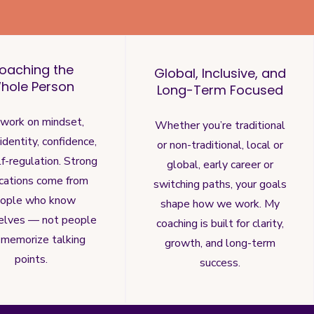
oaching the
Global, Inclusive, and
hole Person
Long-Term Focused
work on mindset,
Whether you’re traditional
, identity, confidence,
or non-traditional, local or
f-regulation. Strong
global, early career or
ications come from
switching paths, your goals
ople who know
shape how we work. My
elves — not people
coaching is built for clarity,
memorize talking
growth, and long-term
points.
success.