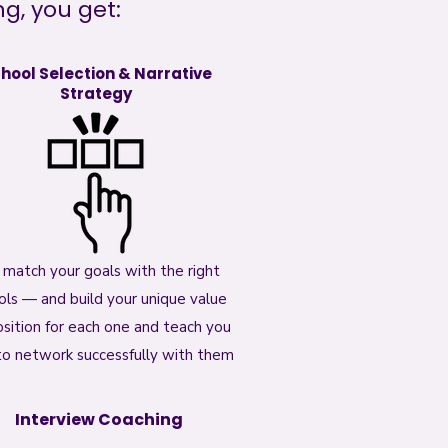
, you get:​
hool Selection & Narrative
Strategy
match your goals with the right
ols — and build your unique value
sition for each one and teach you
o network successfully with them
Interview Coaching