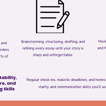
Mock
Brainstorming, structuring, drafting, and
y and
and f
refining every essay until your story is
enders
sharp and unforgettable.
ts of
ability,
Regular check-ins, realistic deadlines, and hone
re, and
clarity, and communication skills you’ll u
 Skills​​