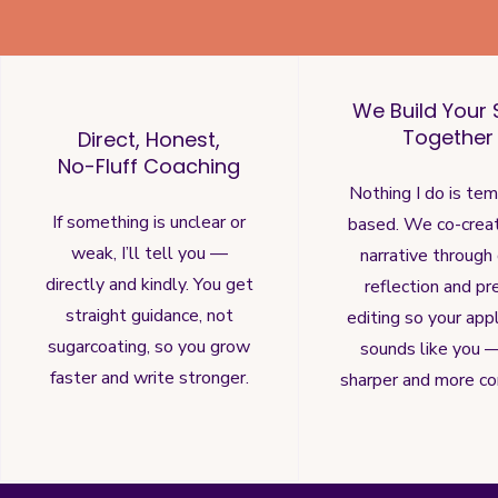
We Build Your 
Together
Direct, Honest,
No-Fluff Coaching
Nothing I do is te
If something is unclear or
based. We co-crea
weak, I’ll tell you —
narrative through
directly and kindly. You get
reflection and pr
straight guidance, not
editing so your appl
sugarcoating, so you grow
sounds like you —
faster and write stronger.
sharper and more co