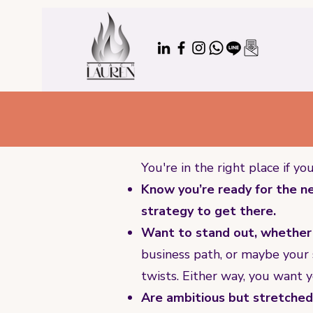
You're in the right place if you
Know you’re ready for the ne
strategy to get there.
Want to stand out, whether y
business path, or maybe your 
twists. Either way, you want 
Are ambitious but stretched