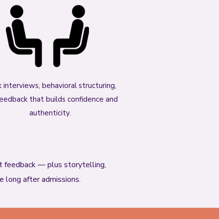
 interviews, behavioral structuring,
eedback that builds confidence and
authenticity.
st feedback — plus storytelling,
se long after admissions.