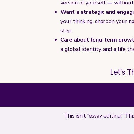
version of yourself — without
Want a strategic and engagi
your thinking, sharpen your na
step.
Care about long-term growth
a global identity, and a life
Let's 
This isn’t “essay editing.” T