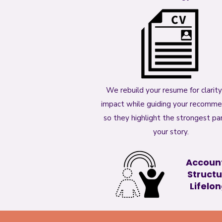
We rebuild your resume for clarit
impact while guiding your recomm
so they highlight the strongest par
your story.
Account
Structu
Lifelong