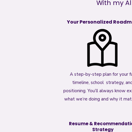
With my Al
Your Personalized Road
A step-by-step plan for your fu
timeline, school strategy, an
positioning. You’ll always know ex
what we’re doing and why it mat
Resume & Recommendati
Strategy