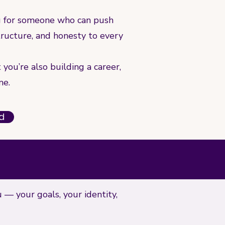
g for someone who can push
structure, and honesty to every
you’re also building a career,
me.
ed
u — your goals, your identity,