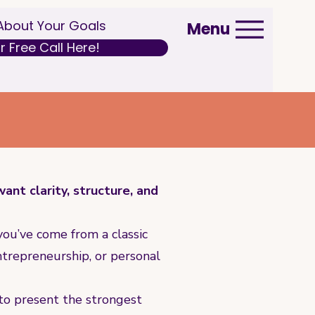
 About Your Goals
Menu
 Free Call Here!
nt clarity, structure, and
ou’ve come from a classic
ntrepreneurship, or personal
 to present the strongest