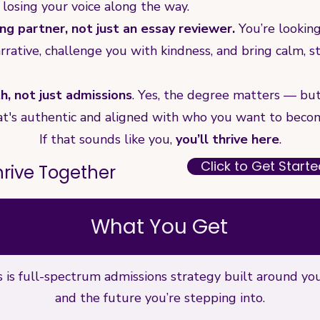
 losing your voice along the way.
ng partner, not just an essay reviewer.
You’re lookin
rrative, challenge you with kindness, and bring calm, 
, not just admissions
. Yes, the degree matters — but 
 that's authentic and aligned with who you want to beco
If that sounds like you,
you’ll thrive here
.
Click to Get Start
Thrive Together
What You Get
his is full-spectrum admissions strategy built around yo
and the future you’re stepping into.