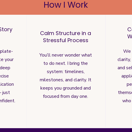
How I Work
Story
C
Calm Structure in a
W
Stressful Process
mplate-
We 
You’ll never wonder what
te your
clarity
to do next. I bring the
 deep
and sel
system: timelines,
ecise
appl
milestones, and clarity. It
ication
pe
keeps you grounded and
 just
thems
focused from day one.
nfident.
who 