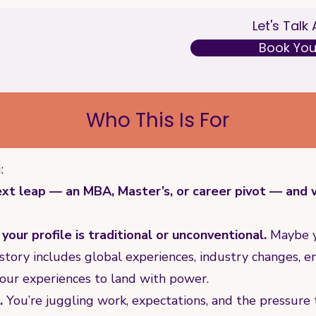
Let's Talk
Book Your
Who This Is For
:
xt leap — an MBA, Master’s, or career pivot — and wa
our profile is traditional or unconventional.
Maybe y
story includes global experiences, industry changes, e
your experiences to land with power.
.
You’re juggling work, expectations, and the pressure