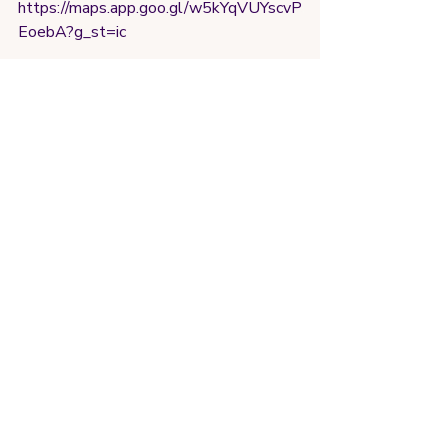
https://maps.app.goo.gl/w5kYqVUYscvP
EoebA?g_st=ic
Really liked this gym! Think they had to 
move their facilities to a back shed 
space due to construction but I actually 
liked this. Felt more spacious. Had a 
good amount of equipment and in good 
quality. Only thing is price was a bit 
higher than expected for a small town 
at 25R (5$ usd at time of writing)  but 
not bad 4/5
Fortaleza (2/2025)
https://maps.app.goo.gl/nMfPuUM2Jmu
PkR9y8?
g_st=com.google.maps.preview.copy