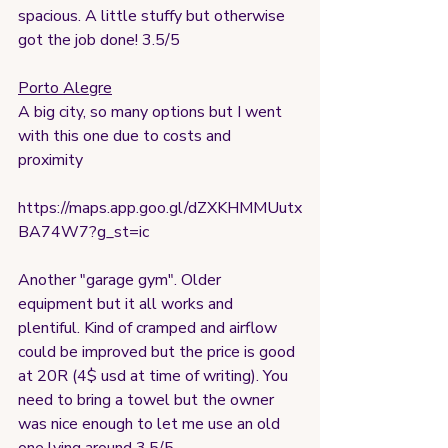
spacious. A little stuffy but otherwise 
got the job done! 3.5/5
Porto Alegre
A big city, so many options but I went 
with this one due to costs and 
proximity 
https://maps.app.goo.gl/dZXKHMMUutx
BA74W7?g_st=ic
Another "garage gym". Older 
equipment but it all works and 
plentiful. Kind of cramped and airflow 
could be improved but the price is good 
at 20R (4$ usd at time of writing). You 
need to bring a towel but the owner 
was nice enough to let me use an old 