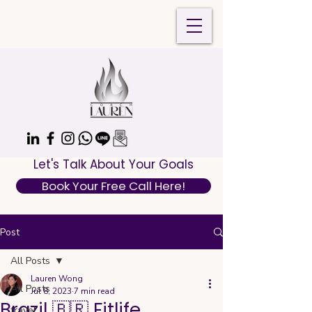
Let's Talk About Your Goals
Book Your Free Call Here!
Post
All Posts
Lauren Wong
All Posts
Jul 8, 2023
7 min read
Brazil 🇧🇷 Fitlife
travel