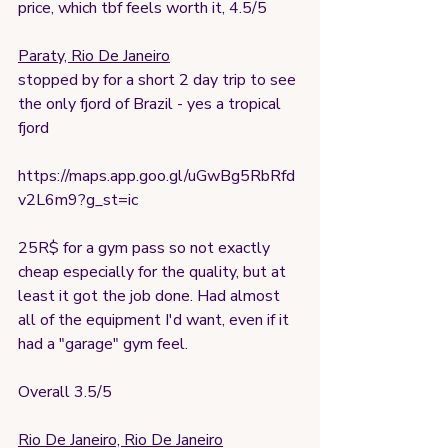
price, which tbf feels worth it, 4.5/5
Paraty, Rio De Janeiro
stopped by for a short 2 day trip to see 
the only fjord of Brazil - yes a tropical 
fjord
https://maps.app.goo.gl/uGwBg5RbRfd
v2L6m9?g_st=ic
25R$ for a gym pass so not exactly 
cheap especially for the quality, but at 
least it got the job done. Had almost 
all of the equipment I'd want, even if it 
had a "garage" gym feel. 
Overall 3.5/5
Rio De Janeiro, Rio De Janeiro