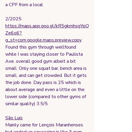
a CPF from a local 
2/2025
https://maps.app.goo.gl/kR5gkmhsgYpQ
Ze6o6?
g_st=com.google.maps.preview.copy
Found this gym through wellfound 
while I was staying closer to Paulista 
Ave. overall good gym albeit a bit 
small. Only one squat bar, bench area is 
small, and can get crowded. But it gets 
the job done. Day pass is 25 which is 
about average and even a little on the 
lower side (compared to other gyms of 
similar quality) 3.5/5
São Luis
Mainly came for Lençois Maranhenses 