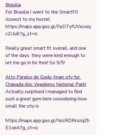
Brasilia
For Brasilia I went to the SmartFit 
closest to my hostel:
https://maps.app.goo.gl/FpD7yfUVxcwq
c2Uu6?g_st=ic
Really great smart fit overall, and one 
of the days, they were kind enough to 
let me go in for free! So 5/5!
Alto Paraíso de Goiás (main city for 
Chapada dos Veadeiros National Park)
Actually surprised I managed to find 
such a great gym here considering how 
small the city is
https://maps.app.goo.gl/NccRDRrxzqZh
E1xeA?g_st=ic