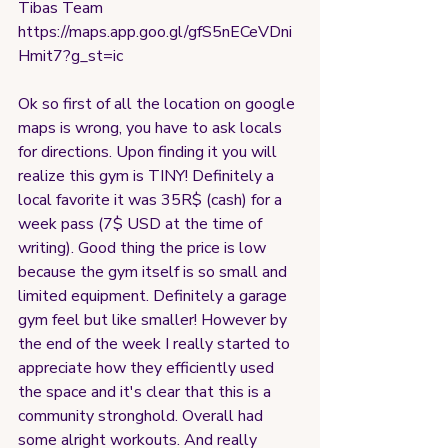
Tibas Team
https://maps.app.goo.gl/gfS5nECeVDni
Hmit7?g_st=ic
Ok so first of all the location on google 
maps is wrong, you have to ask locals 
for directions. Upon finding it you will 
realize this gym is TINY! Definitely a 
local favorite it was 35R$ (cash) for a 
week pass (7$ USD at the time of 
writing). Good thing the price is low 
because the gym itself is so small and 
limited equipment. Definitely a garage 
gym feel but like smaller! However by 
the end of the week I really started to 
appreciate how they efficiently used 
the space and it's clear that this is a 
community stronghold. Overall had 
some alright workouts. And really 