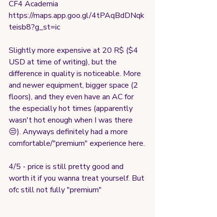
CF4 Academia
https://maps.app.goo.gl/4tPAqBdDNqk
teisb8?g_st=ic
Slightly more expensive at 20 R$ ($4 
USD at time of writing), but the 
difference in quality is noticeable. More 
and newer equipment, bigger space (2 
floors), and they even have an AC for 
the especially hot times (apparently 
wasn't hot enough when I was there 
😒). Anyways definitely had a more 
comfortable/"premium" experience here.
4/5 - price is still pretty good and 
worth it if you wanna treat yourself. But 
ofc still not fully "premium"