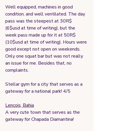
Well equipped, machines in good 
condition, and well ventilated. The day 
pass was the steepest at 30R$ 
(6$usd at time of writing), but the 
week pass made up for it at 50R$ 
(10$usd at time of writing). Hours were 
good except not open on weekends. 
Only one squat bar but was not really 
an issue for me. Besides that, no 
complaints. 
Stellar gym for a city that serves as a 
gateway for a national park! 4/5
Lençois, Bahia
A very cute town that serves as the 
gateway for Chapada Diamantina!