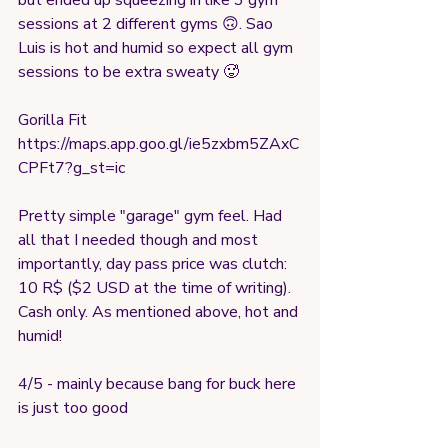
but ended up squeezing in like 3 gym 
sessions at 2 different gyms 🙃. Sao 
Luis is hot and humid so expect all gym 
sessions to be extra sweaty 🥵 
Gorilla Fit
https://maps.app.goo.gl/ie5zxbm5ZAxC
CPFt7?g_st=ic
Pretty simple "garage" gym feel. Had 
all that I needed though and most 
importantly, day pass price was clutch: 
10 R$ ($2 USD at the time of writing). 
Cash only. As mentioned above, hot and 
humid!
4/5 - mainly because bang for buck here 
is just too good