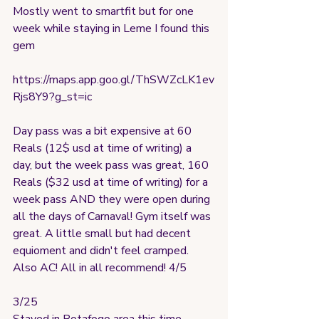
Mostly went to smartfit but for one 
week while staying in Leme I found this 
gem
https://maps.app.goo.gl/ThSWZcLK1ev
Rjs8Y9?g_st=ic
Day pass was a bit expensive at 60 
Reals (12$ usd at time of writing) a 
day, but the week pass was great, 160 
Reals ($32 usd at time of writing) for a 
week pass AND they were open during 
all the days of Carnaval! Gym itself was 
great. A little small but had decent 
equioment and didn't feel cramped. 
Also AC! All in all recommend! 4/5
3/25