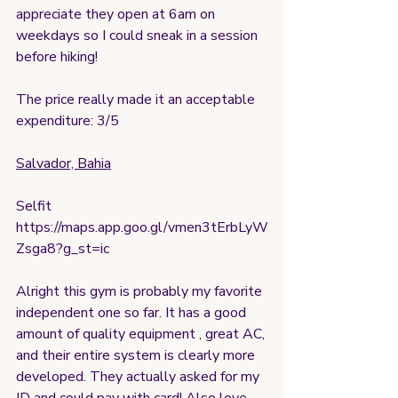
appreciate they open at 6am on 
weekdays so I could sneak in a session 
before hiking!
The price really made it an acceptable 
expenditure: 3/5
Salvador, Bahia
Selfit
https://maps.app.goo.gl/vmen3tErbLyW
Zsga8?g_st=ic
Alright this gym is probably my favorite 
independent one so far. It has a good 
amount of quality equipment , great AC, 
and their entire system is clearly more 
developed. They actually asked for my 