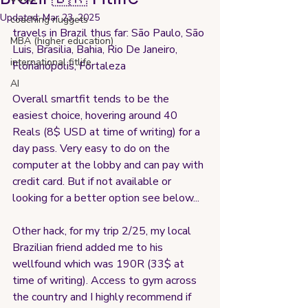
Updated:
Mar 23, 2025
coaching nuggets
travels in Brazil thus far: São Paulo, São 
MBA (higher education)
Luis, Brasilia, Bahia, Rio De Janeiro, 
international fitlife
Florianópolis, Fortaleza
AI
Overall smartfit tends to be the 
easiest choice, hovering around 40 
Reals (8$ USD at time of writing) for a 
day pass. Very easy to do on the 
computer at the lobby and can pay with 
credit card. But if not available or 
looking for a better option see below...
Other hack, for my trip 2/25, my local 
Brazilian friend added me to his 
wellfound which was 190R (33$ at 
time of writing). Access to gym across 
the country and I highly recommend if 