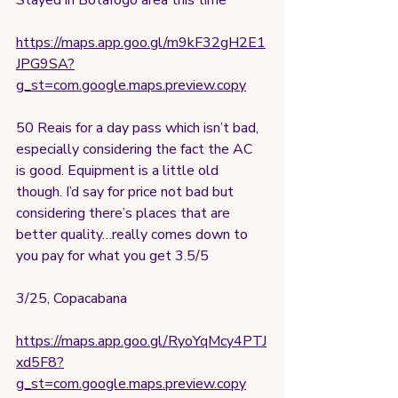
Stayed in Botafogo area this time
https://maps.app.goo.gl/m9kF32gH2E1
JPG9SA?
g_st=com.google.maps.preview.copy
50 Reais for a day pass which isn’t bad, 
especially considering the fact the AC 
is good. Equipment is a little old 
though. I’d say for price not bad but 
considering there’s places that are 
better quality…really comes down to 
you pay for what you get 3.5/5
3/25, Copacabana
https://maps.app.goo.gl/RyoYqMcy4PTJ
xd5F8?
g_st=com.google.maps.preview.copy