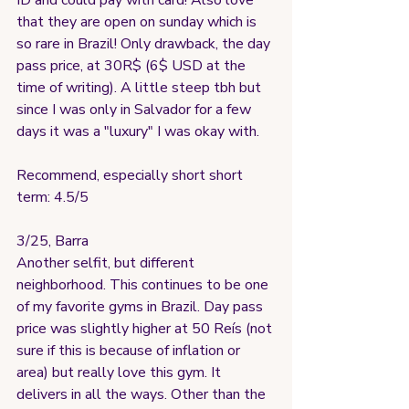
ID and could pay with card! Also love 
that they are open on sunday which is 
so rare in Brazil! Only drawback, the day 
pass price, at 30R$ (6$ USD at the 
time of writing). A little steep tbh but 
since I was only in Salvador for a few 
days it was a "luxury" I was okay with.
Recommend, especially short short 
term: 4.5/5
3/25, Barra
Another selfit, but different 
neighborhood. This continues to be one 
of my favorite gyms in Brazil. Day pass 
price was slightly higher at 50 Reís (not 
sure if this is because of inflation or 
area) but really love this gym. It 
delivers in all the ways. Other than the 