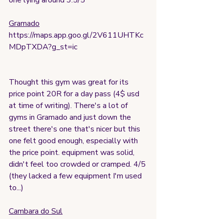
one lying around 3.5/5
Gramado
https://maps.app.goo.gl/2V611UHTKc
MDpTXDA?g_st=ic
Thought this gym was great for its 
price point 20R for a day pass (4$ usd 
at time of writing). There's a lot of 
gyms in Gramado and just down the 
street there's one that's nicer but this 
one felt good enough, especially with 
the price point. equipment was solid, 
didn't feel too crowded or cramped. 4/5 
(they lacked a few equipment I'm used 
to...)
Cambara do Sul