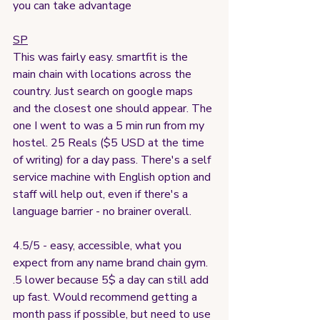
you can take advantage
SP
This was fairly easy. smartfit is the 
main chain with locations across the 
country. Just search on google maps 
and the closest one should appear. The 
one I went to was a 5 min run from my 
hostel. 25 Reals ($5 USD at the time 
of writing) for a day pass. There's a self 
service machine with English option and 
staff will help out, even if there's a 
language barrier - no brainer overall.
4.5/5 - easy, accessible, what you 
expect from any name brand chain gym. 
.5 lower because 5$ a day can still add 
up fast. Would recommend getting a 
month pass if possible, but need to use 