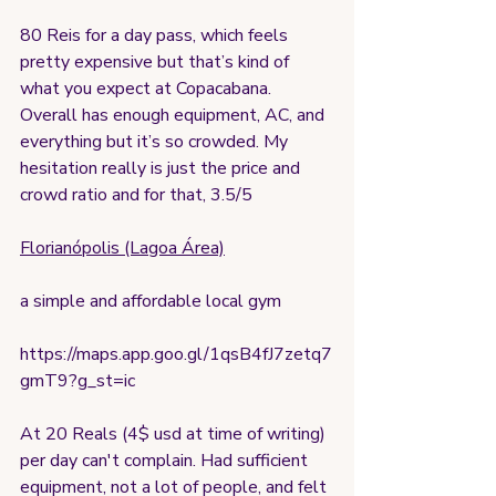
80 Reis for a day pass, which feels 
pretty expensive but that’s kind of 
what you expect at Copacabana. 
Overall has enough equipment, AC, and 
everything but it’s so crowded. My 
hesitation really is just the price and 
crowd ratio and for that, 3.5/5
Florianópolis (Lagoa Área)
a simple and affordable local gym
https://maps.app.goo.gl/1qsB4fJ7zetq7
gmT9?g_st=ic
At 20 Reals (4$ usd at time of writing) 
per day can't complain. Had sufficient 
equipment, not a lot of people, and felt 