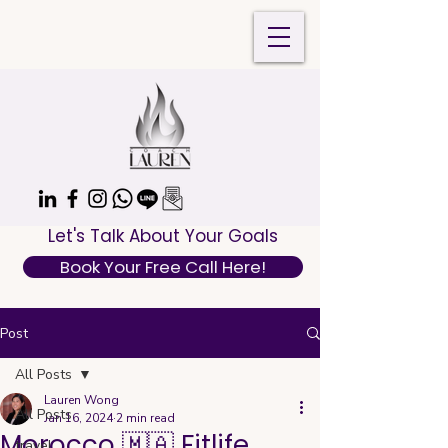
Let's Talk About Your Goals
Book Your Free Call Here!
Post
All Posts
Lauren Wong
All Posts
Jan 16, 2024
2 min read
Morocco 🇲🇦 Fitlife
travel