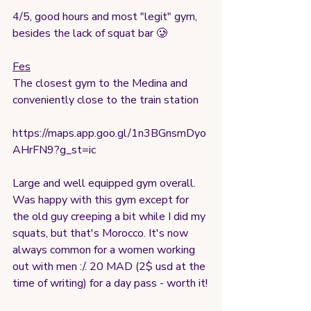
4/5, good hours and most "legit" gym, 
besides the lack of squat bar 🥲
Fes
The closest gym to the Medina and 
conveniently close to the train station
https://maps.app.goo.gl/1n3BGnsmDyo
AHrFN9?g_st=ic
Large and well equipped gym overall. 
Was happy with this gym except for 
the old guy creeping a bit while I did my 
squats, but that's Morocco. It's now 
always common for a women working 
out with men :/. 20 MAD (2$ usd at the 
time of writing) for a day pass - worth it!