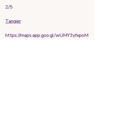
2/5
Tangier
https://maps.app.goo.gl/wUMY3yfxpoM
bcGNq8?g_st=ic
Alright so this gym felt most like your 
typical gym, large space, lots of 
equipment, and no stares/second 
guesses about a women working out. 
Gym pass was a bit steep at 50 MAD 
(5$ usd at time of writing) and i was a 
little annoyed the guy arrived later than 
listed hours, but overall solid workout
4.5
international fitlife