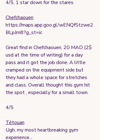
4/5, 1 star down for the stares
Chefchaouen
https://maps.app.goo.gl/wENQfStzwe2
BLpJm8?g_st=ic
Great find in Chefchaouen, 20 MAD (2$ 
usd at the time of writing) for a day 
pass and it got the job done. A little 
cramped on the equipment side but 
they had a whole space for stretches 
and class. Overall thought this gym hit 
the spot , especially for a small town.
4/5
Tétouan
Ugh, my most heartbreaking gym 
experience...