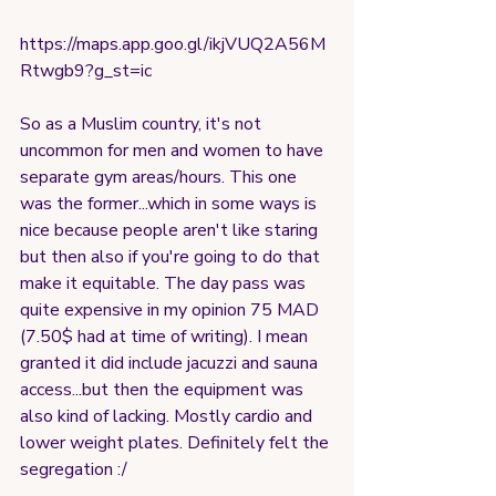
https://maps.app.goo.gl/ikjVUQ2A56M
Rtwgb9?g_st=ic
So as a Muslim country, it's not 
uncommon for men and women to have 
separate gym areas/hours. This one 
was the former...which in some ways is 
nice because people aren't like staring 
but then also if you're going to do that 
make it equitable. The day pass was 
quite expensive in my opinion 75 MAD 
(7.50$ had at time of writing). I mean 
granted it did include jacuzzi and sauna 
access...but then the equipment was 
also kind of lacking. Mostly cardio and 
lower weight plates. Definitely felt the 
segregation :/ 