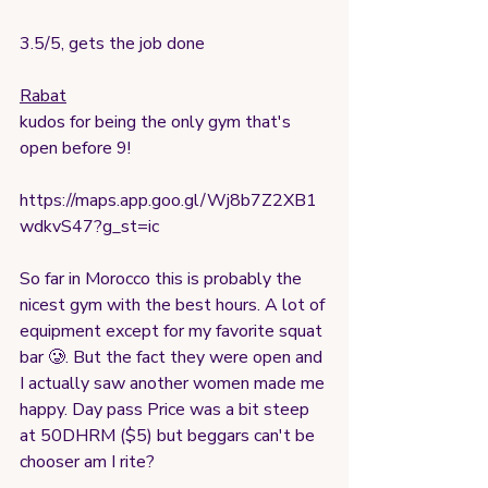
3.5/5, gets the job done
Rabat
kudos for being the only gym that's 
open before 9!
https://maps.app.goo.gl/Wj8b7Z2XB1
wdkvS47?g_st=ic
So far in Morocco this is probably the 
nicest gym with the best hours. A lot of 
equipment except for my favorite squat 
bar 🥲. But the fact they were open and 
I actually saw another women made me 
happy. Day pass Price was a bit steep 
at 50DHRM ($5) but beggars can't be 
chooser am I rite?