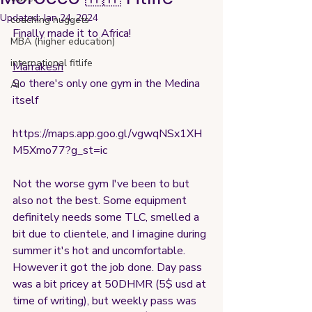
Updated:
Jan 24, 2024
coaching nuggets
Finally made it to Africa!
MBA (higher education)
international fitlife
Marrakesh
So there's only one gym in the Medina 
AI
itself
https://maps.app.goo.gl/vgwqNSx1XH
M5Xmo77?g_st=ic
Not the worse gym I've been to but 
also not the best. Some equipment 
definitely needs some TLC, smelled a 
bit due to clientele, and I imagine during 
summer it's hot and uncomfortable. 
However it got the job done. Day pass 
was a bit pricey at 50DHMR (5$ usd at 
time of writing), but weekly pass was 