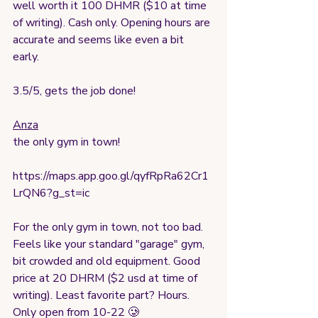
well worth it 100 DHMR ($10 at time 
of writing). Cash only. Opening hours are 
accurate and seems like even a bit 
early. 
3.5/5, gets the job done!
Anza
the only gym in town!
https://maps.app.goo.gl/qyfRpRa62Cr1
LrQN6?g_st=ic
For the only gym in town, not too bad. 
Feels like your standard "garage" gym,  
bit crowded and old equipment. Good 
price at 20 DHRM ($2 usd at time of 
writing). Least favorite part? Hours. 
Only open from 10-22 🥲