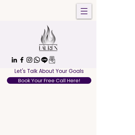
Let's Talk About Your Goals
Book Your Free Call Here!