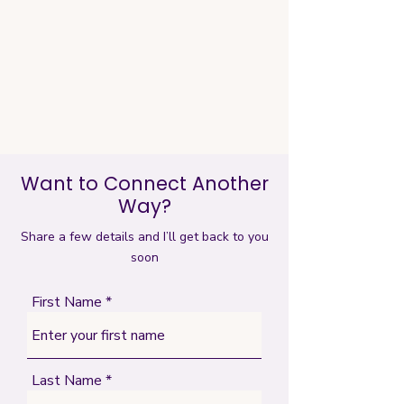
Want to Connect Another
Way?
Share a few details and I’ll get back to you
soon
First Name
Last Name