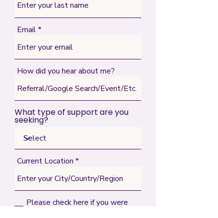
Email
How did you hear about me?
What type of support are you
seeking?
Current Location
Please check here if you were
referred by someone (indicate