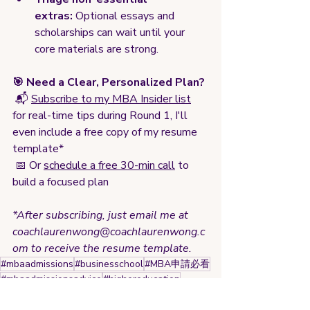
extras:
 Optional essays and 
scholarships can wait until your 
core materials are strong.
🎯 Need a Clear, Personalized Plan?
 📬 
Subscribe to my MBA Insider list
for real-time tips during Round 1, I'll 
even include a free copy of my resume 
template*
 📅 Or 
schedule a free 30-min call
 to 
build a focused plan
*After subscribing, just email me at 
coachlaurenwong@coachlaurenwong.c
om
 to receive the resume template.
#mbaadmissions
#businesschool
#MBA申請必看
#mbaadmissionsadvice
#highereducation
#gradschoolapplication
#Round1