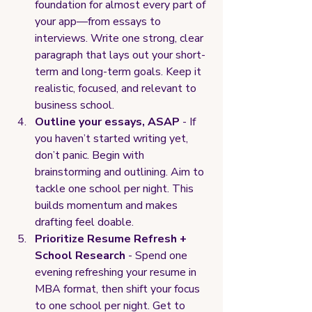
foundation for almost every part of 
your app—from essays to 
interviews. Write one strong, clear 
paragraph that lays out your short-
term and long-term goals. Keep it 
realistic, focused, and relevant to 
business school.
Outline your essays, ASAP 
- If 
you haven’t started writing yet, 
don’t panic. Begin with 
brainstorming and outlining. Aim to 
tackle one school per night. This 
builds momentum and makes 
drafting feel doable.
Prioritize Resume Refresh + 
School Research
 - Spend one 
evening refreshing your resume in 
MBA format, then shift your focus 
to one school per night. Get to 