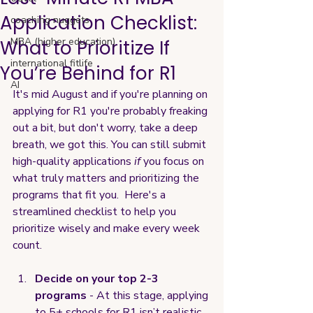
Application Checklist:
coaching nuggets
MBA (higher education)
What to Prioritize If
international fitlife
You’re Behind for R1
AI
It's mid August and if you're planning on 
applying for R1 you're probably freaking 
out a bit, but don't worry, take a deep 
breath, we got this. You can still submit 
high-quality applications 
if
 you focus on 
what truly matters and prioritizing the 
programs that fit you.  Here's a 
streamlined checklist to help you 
prioritize wisely and make every week 
count.
Decide on your top 2-3 
programs
 - At this stage, applying 
to 5+ schools for R1 isn’t realistic. 