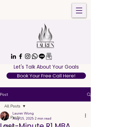
Let's Talk About Your Goals
Book Your Free Call Here!
Post
All Posts
Lauren Wong
All Posts
Aug 15, 2025
2 min read
Last-Minute R1 MBA
travel