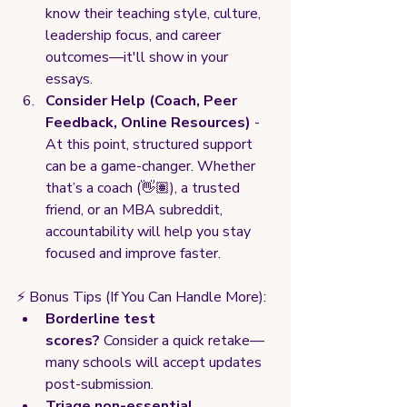
know their teaching style, culture, 
leadership focus, and career 
outcomes—it'll show in your 
essays.
Consider Help (Coach, Peer 
Feedback, Online Resources)
 - 
At this point, structured support 
can be a game-changer. Whether 
that’s a coach (👋🏽), a trusted 
friend, or an MBA subreddit, 
accountability will help you stay 
focused and improve faster.
⚡ Bonus Tips (If You Can Handle More):
Borderline test 
scores?
 Consider a quick retake—
many schools will accept updates 
post-submission.
Triage non-essential 