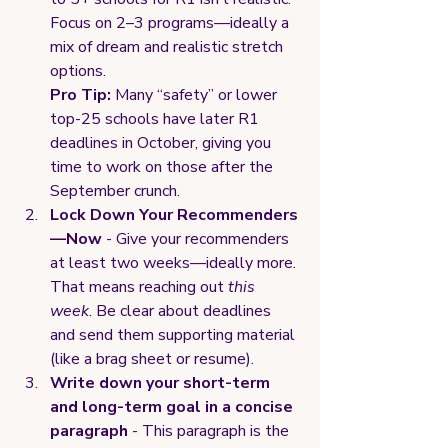
Focus on 2–3 programs—ideally a 
mix of dream and realistic stretch 
options.
Pro Tip:
 Many “safety” or lower 
top-25 schools have later R1 
deadlines in October, giving you 
time to work on those after the 
September crunch.
Lock Down Your Recommenders
—Now 
- Give your recommenders 
at least two weeks—ideally more. 
That means reaching out 
this 
week
. Be clear about deadlines 
and send them supporting material 
(like a brag sheet or resume).
Write down your short-term 
and long-term goal in a concise 
paragraph 
- This paragraph is the 