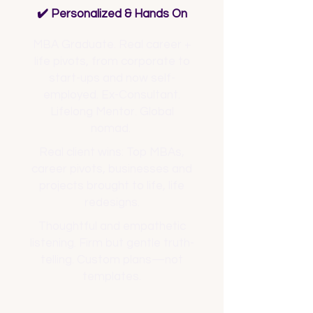
✔️ Personalized & Hands On
MBA Graduate. Real career +
life pivots, from corporate to
start-ups and now self-
employed. Ex-Consultant.
Lifelong Mentor. Global
nomad.
Real client wins: Top MBAs,
career pivots, businesses and
projects brought to life, life
redesigns.
Thoughtful and empathetic
listening. Firm but gentle truth-
telling. Custom plans—not
templates.