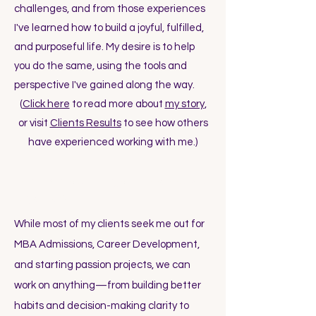
challenges, and from those experiences
I've learned how to build a joyful, fulfilled,
and purposeful life. My desire is to help
you do the same, using the tools and
perspective I've gained along the way.
(
Click here
to read more about
my story
,
or visit
Clients Results
to see how others
have experienced working with me.)
What kinds of things can we work on
together?
While most of my clients seek me out for
MBA Admissions, Career Development,
and starting passion projects, we can
work on anything—from building better
habits and decision-making clarity to