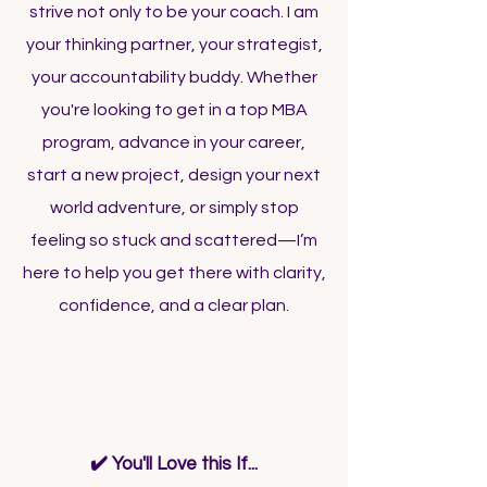
strive not only to be your coach. I am
your thinking partner, your strategist,
your accountability buddy. Whether
you're looking to get in a top MBA
program, advance in your career,
start a new project, design your next
world adventure, or simply stop
feeling so stuck and scattered—I’m
here to help you get there with clarity,
confidence, and a clear plan.
Is Coaching For You?
✔️ You'll Love this If...