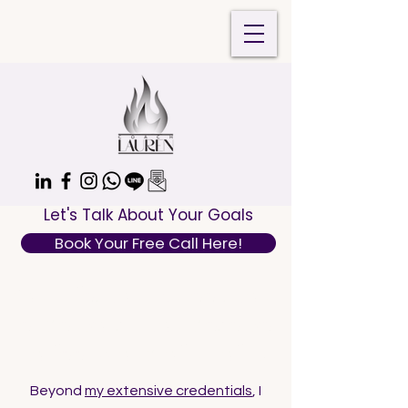
Let's Talk About Your Goals
Book Your Free Call Here!
Your life, your career, your
endeavors—you deserve
to feel proud of all of it!
Beyond
my extensive credentials
, I