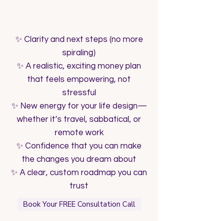
What You’ll Walk Away With
✨ Clarity and next steps (no more
spiraling)
✨ A realistic, exciting money plan
that feels empowering, not
stressful
✨ New energy for your life design—
whether it’s travel, sabbatical, or
remote work
✨ Confidence that you can make
the changes you dream about
✨ A clear, custom roadmap you can
trust
Book Your FREE Consultation Call