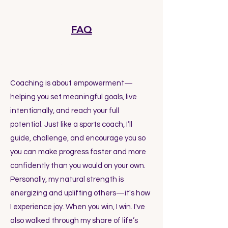
FAQ
What exactly is coaching, and how
can it help me?
Coaching is about empowerment—
helping you set meaningful goals, live
intentionally, and reach your full
potential. Just like a sports coach, I’ll
guide, challenge, and encourage you so
you can make progress faster and more
confidently than you would on your own.
Personally, my natural strength is
energizing and uplifting others—it's how
I experience joy. When you win, I win. I've
also walked through my share of life’s