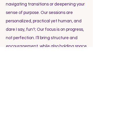
navigating transitions or deepening your
sense of purpose. Our sessions are
personalized, practical yet human, and
dare I say, fun?; Our focus is on progress,
not perfection. I’ll bring structure and
encouragement, while also holding space
for what’s real and present for you. You’ll
leave each session with clear steps,
support between calls, and a growing
sense of confidence in your direction.
Schedule a Call
with me to experience
that firsthand.
How much does coaching cost?
Each client and situation is unique, so I