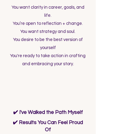
You want clarity in career, goals, and
life.
You’re open to reflection + change.
You want strategy and soul.
You desire to be the best version of
yourself
You're ready to take action in crafting
and embracing your story.
What Makes Me Different?
✔️ I've Walked the Path Myself
✔️ Results You Can Feel Proud
Of