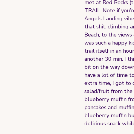
met at Red Rocks (t
TRAIL. Note if you’re
Angels Landing vibes
that shit: climbing
Beach, to the views 
was such a happy ki
trail itself in an 
another 30 min. I thi
bit on the way down 
have a lot of time t
extra time, I got t
salad/fruit from the
blueberry muffin fr
pancakes and muffins
blueberry muffin bu
delicious snack whil