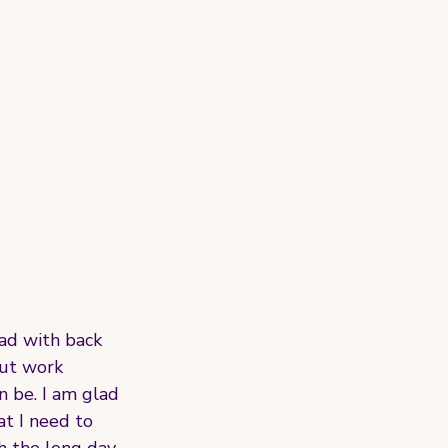
ad with back 
but work 
n be. I am glad 
t I need to 