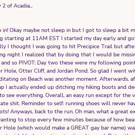
2 of Acadia...
p in! Okay maybe not sleep in but I got to sleep a bit m
ng starting at 11AM EST I started my day early and got
ally I thought I was going to hit Precipice Trail but aft
ng night I realized that by doing that I would be miss
a and so PIVOT: Day two these were my following points
Hole, Otter Cliff, and Jordan Pond. So glad I went wit
ditating on Beach was another moment. Afterwards, aft
p I actually ended up ditching my hiking boots and dec
 to see everything. Overall, an easy run except for the
 ate shit. Reminder to self: running shoes will never h
oots! Anyways, back to the run. Oh man, what a great e
anting to stop every few minutes because of how beau
r Hole (which would make a GREAT gay bar name) was