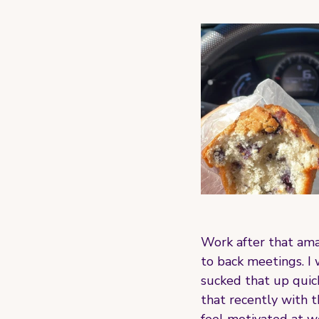
Work after that ama
to back meetings. I 
sucked that up quick
that recently with t