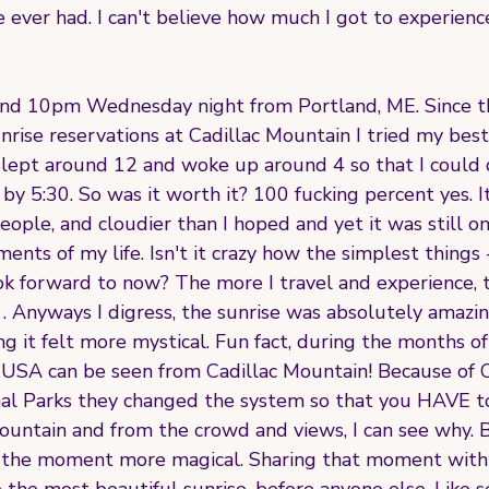
e ever had. I can't believe how much I got to experienc
ound 10pm Wednesday night from Portland, ME. Since t
rise reservations at Cadillac Mountain I tried my best
. Slept around 12 and woke up around 4 so that I could 
by 5:30. So was it worth it? 100 fucking percent yes. It
eople, and cloudier than I hoped and yet it was still o
nts of my life. Isn't it crazy how the simplest things - 
ok forward to now? The more I travel and experience, 
 . Anyways I digress, the sunrise was absolutely amazin
ing it felt more mystical. Fun fact, during the months o
 of USA can be seen from Cadillac Mountain! Because of
nal Parks they changed the system so that you HAVE to
Mountain and from the crowd and views, I can see why. 
 the moment more magical. Sharing that moment with 