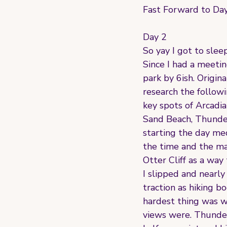
Fast Forward to Day 
Day 2
So yay I got to slee
Since I had a meeti
park by 6ish. Origin
research the followi
key spots of Arcadi
Sand Beach, Thunder 
starting the day me
the time and the ma
Otter Cliff as a way
I slipped and nearly
traction as hiking b
hardest thing was w
views were. Thunde