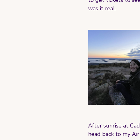
to get tickets to se
was it real. 
After sunrise at Cad
head back to my Airb