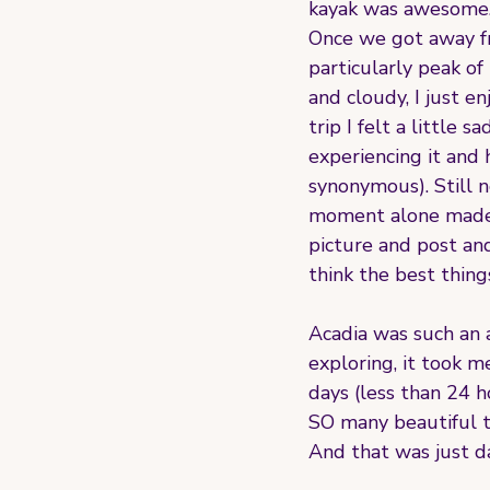
kayak was awesome. 
Once we got away fr
particularly peak of
and cloudy, I just e
trip I felt a little
experiencing it and 
synonymous). Still n
moment alone made i
picture and post and
think the best things
Acadia was such an a
exploring, it took me
days (less than 24 h
SO many beautiful th
And that was just d