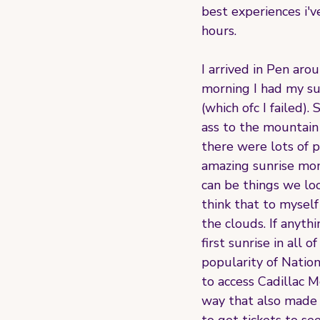
best experiences i'v
hours.
I arrived in Pen ar
morning I had my sun
(which ofc I failed)
ass to the mountain 
there were lots of p
amazing sunrise mome
can be things we lo
think that to myself
the clouds. If anyth
first sunrise in all
popularity of Natio
to access Cadillac 
way that also made