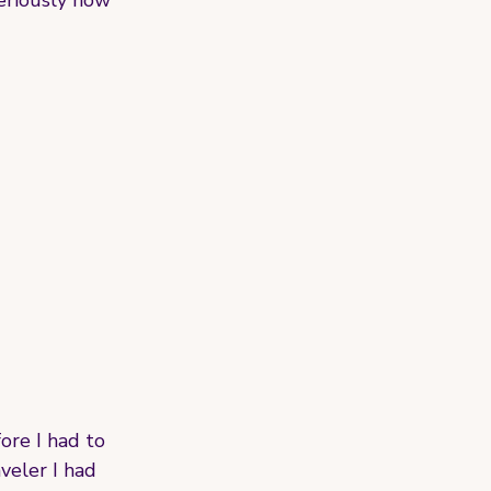
seriously how 
ore I had to 
veler I had 