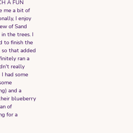
SUCH A FUN 
e me a bit of 
ally, I enjoy 
iew of Sand 
n the trees. I 
to finish the 
t so that added 
initely ran a 
n't really 
e I had some 
 some 
ng) and a 
their blueberry 
an of 
g for a 