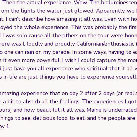
Then the actual experience. Wow. The bioluminescenc
om the lights the water just glowed. Apparently, we h
 it. I can’t describe how amazing it all was. Even with h
njoyed the whole experience. This was probably the firs
 sad I was solo cause all the others on the tour were bo
here was I, loudly and proudly Californian/enthusiastic (
o one can rain on my parade. In some ways, having to e
t even more powerful. I wish I could capture the mo
 just have you all experience who spiritual that it all w
 in life are just things you have to experience yourself.
mazing experience that on day 2 after 2 days (or reall
 a bit to absorb all the feelings. The experiences I got
ours) and how beautiful it all was. Maine is underrated y
ings to see, delicious food to eat, and the people are s
ay 1.