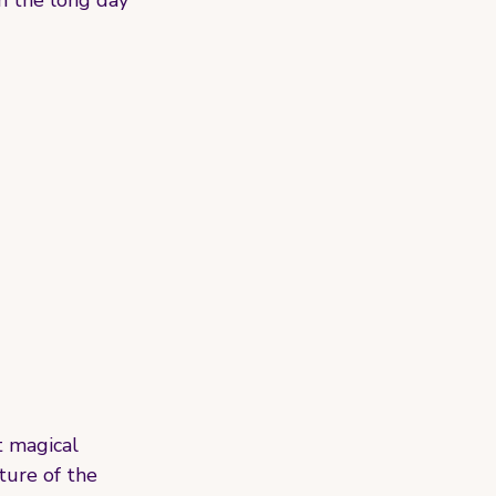
h the long day 
t magical 
ture of the 