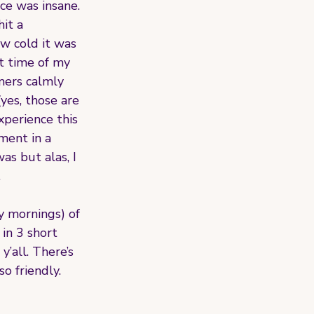
e was insane. 
it a 
ow cold it was 
t time of my 
omers calmly 
yes, those are 
xperience this 
ment in a 
as but alas, I 
 
y mornings) of 
 in 3 short 
’all. There’s 
o friendly. 