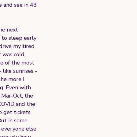
e and see in 48 
he next 
 to sleep early 
drive my tired 
 was cold, 
ne of the most 
like sunrises - 
the more I 
g. Even with 
f Mar-Oct, the 
 COVID and the 
 get tickets 
But in some 
everyone else 