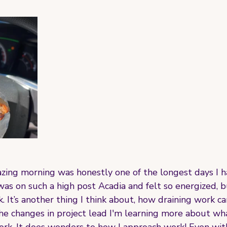
zing morning was honestly one of the longest days I h
was on such a high post Acadia and felt so energized, 
. It’s another thing I think about, how draining work ca
he changes in project lead I'm learning more about wha