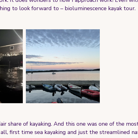
ork. It does wonders to how I approach work! Even wit
hing to look forward to – bioluminescence kayak tour.
 fair share of kayaking. And this one was one of the mos
 all, first time sea kayaking and just the streamlined na