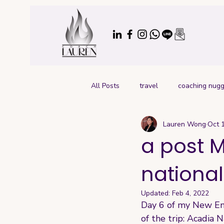
All Posts
travel
coaching nugg
Lauren Wong
Oct 
a post M
national
Updated:
Feb 4, 2022
Day 6 of my New Engl
of the trip: Acadia 