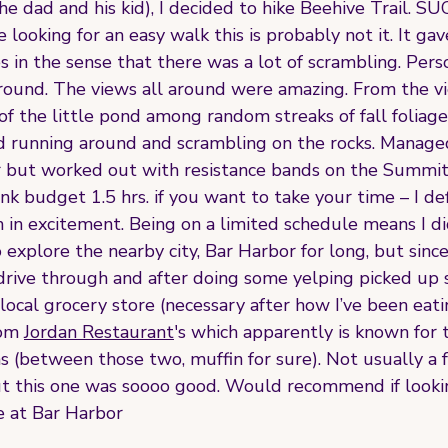
he dad and his kid), I decided to hike Beehive Trail. 
 looking for an easy walk this is probably not it. It gav
 in the sense that there was a lot of scrambling. Person
 around. The views all around were amazing. From the v
of the little pond among random streaks of fall foliage i
d running around and scrambling on the rocks. Managed 
hour but worked out with resistance bands on the Summi
nk budget 1.5 hrs. if you want to take your time – I def
in excitement. Being on a limited schedule means I did
o explore the nearby city, Bar Harbor for long, but sinc
o drive through and after doing some yelping picked up
 local grocery store (necessary after how I’ve been eati
om 
Jordan Restaurant
's which apparently is known for 
 (between those two, muffin for sure). Not usually a f
t this one was soooo good. Would recommend if lookin
e at Bar Harbor