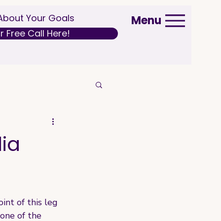
 About Your Goals
Menu
 Free Call Here!
dia
nt of this leg 
 one of the 