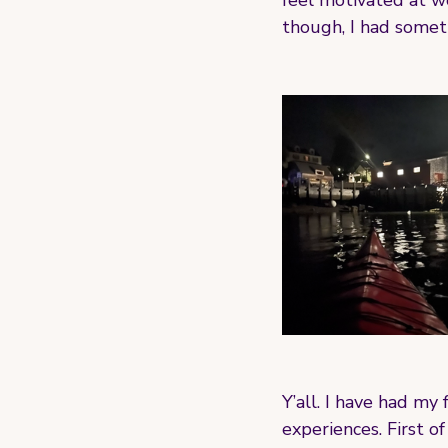
feel motivated at w
though, I had somet
Y’all. I have had my
experiences. First of