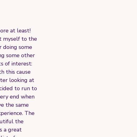
ore at least! 
 myself to the 
er doing some 
ing some other 
 of interest: 
h this cause 
er looking at 
ided to run to 
 very end when 
ave the same 
xperience. The 
tiful the 
 a great 