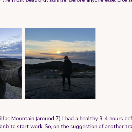
e the most beautiful sunrise, before anyone else. Like 
illac Mountain (around 7) I had a healthy 3-4 hours bef
nb to start work. So, on the suggestion of another tra