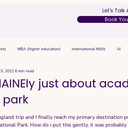
Let's Talk
Book Your
ets
MBA (higher education)
international fitlife
AI
15, 2021
6 min read
AINEly just about aca
 park
and trip and I finally reach my primary destination poi
National Park. How do i put this gently, it was probably