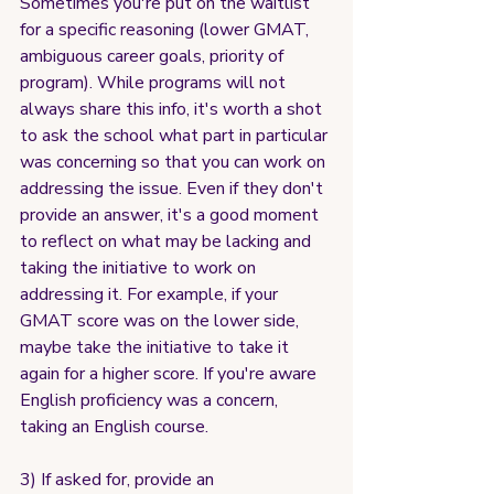
Sometimes you're put on the waitlist 
for a specific reasoning (lower GMAT, 
ambiguous career goals, priority of 
program). While programs will not 
always share this info, it's worth a shot 
to ask the school what part in particular 
was concerning so that you can work on 
addressing the issue. Even if they don't 
provide an answer, it's a good moment 
to reflect on what may be lacking and 
taking the initiative to work on 
addressing it. For example, if your 
GMAT score was on the lower side, 
maybe take the initiative to take it 
again for a higher score. If you're aware 
English proficiency was a concern, 
taking an English course.
3) If asked for, provide an 