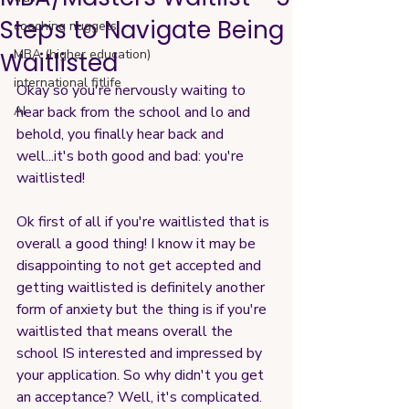
Steps to Navigate Being
coaching nuggets
MBA (higher education)
Waitlisted
international fitlife
Okay so you're nervously waiting to 
AI
hear back from the school and lo and 
behold, you finally hear back and 
well...it's both good and bad: you're 
waitlisted!
Ok first of all if you're waitlisted that is 
overall a good thing! I know it may be 
disappointing to not get accepted and 
getting waitlisted is definitely another 
form of anxiety but the thing is if you're 
waitlisted that means overall the 
school IS interested and impressed by 
your application. So why didn't you get 
an acceptance? Well, it's complicated. 