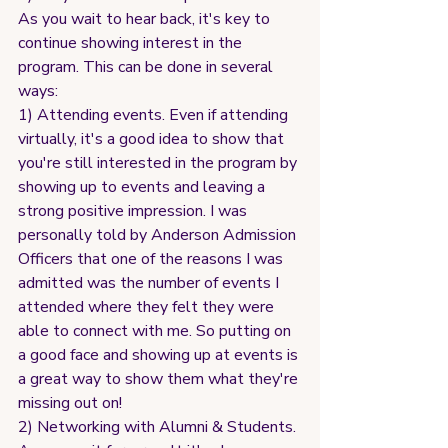
As you wait to hear back, it's key to 
continue showing interest in the 
program. This can be done in several 
ways:
1) Attending events. Even if attending 
virtually, it's a good idea to show that 
you're still interested in the program by 
showing up to events and leaving a 
strong positive impression. I was 
personally told by Anderson Admission 
Officers that one of the reasons I was 
admitted was the number of events I 
attended where they felt they were 
able to connect with me. So putting on 
a good face and showing up at events is 
a great way to show them what they're 
missing out on!
2) Networking with Alumni & Students. 