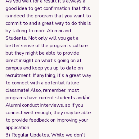
As you wait for a result it's always a 
good idea to get confirmation that this 
is indeed the program that you want to 
commit to and a great way to do this is 
by talking to more Alumni and 
Students. Not only will you get a 
better sense of the program's culture 
but they might be able to provide 
direct insight on what's going on at 
campus and keep you up to date on 
recruitment. If anything, it's a great way 
to connect with a potential future 
classmate! Also, remember, most 
programs have current students and/or 
Alumni conduct interviews, so if you 
connect well enough, they may be able 
to provide feedback on improving your 
application
3) Regular Updates. While we don't 