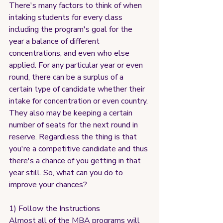
There's many factors to think of when 
intaking students for every class 
including the program's goal for the 
year a balance of different 
concentrations, and even who else 
applied. For any particular year or even 
round, there can be a surplus of a 
certain type of candidate whether their 
intake for concentration or even country. 
They also may be keeping a certain 
number of seats for the next round in 
reserve. Regardless the thing is that 
you're a competitive candidate and thus 
there's a chance of you getting in that 
year still. So, what can you do to 
improve your chances?
1) Follow the Instructions
Almost all of the MBA programs will 