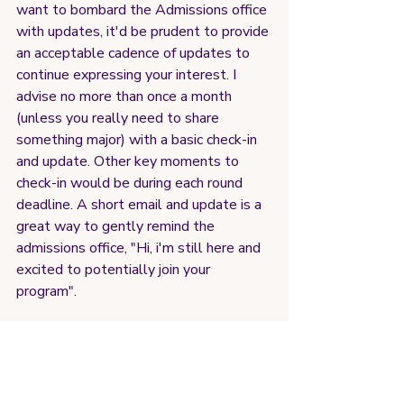
want to bombard the Admissions office 
with updates, it'd be prudent to provide 
an acceptable cadence of updates to 
continue expressing your interest. I 
advise no more than once a month 
(unless you really need to share 
something major) with a basic check-in 
and update. Other key moments to 
check-in would be during each round 
deadline. A short email and update is a 
great way to gently remind the 
admissions office, "Hi, i'm still here and 
excited to potentially join your 
program".
5) Stay Calm and Plan ahead
Finally, if all else fails, plan ahead. I 
know it's disappointing to not be 
admitted and as you see decisions roll 