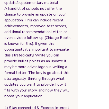
update/supplementary material
A handful of schools not offer the 
chance to provide an update on your 
application. This can include recent 
achievements, improved test scores, 
additional recommendation letter, or 
even a video follow-up (Chicago Booth 
is known for this). If given this 
opportunity it's important to navigate 
this strategically! While you can 
provide bullet points as an update it 
may be more advantageous writing a 
formal letter. The key is go about this 
strategically, thinking through what 
updates you want to provide, how it 
fits with your story, and how they will 
boost your application.
4) Stay connected & Express Interest