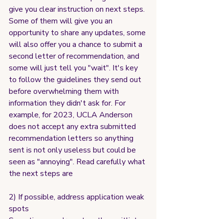
give you clear instruction on next steps. 
Some of them will give you an 
opportunity to share any updates, some 
will also offer you a chance to submit a 
second letter of recommendation, and 
some will just tell you "wait". It's key 
to follow the guidelines they send out 
before overwhelming them with 
information they didn't ask for. For 
example, for 2023, UCLA Anderson 
does not accept any extra submitted 
recommendation letters so anything 
sent is not only useless but could be 
seen as "annoying". Read carefully what 
the next steps are
2) If possible, address application weak 
spots