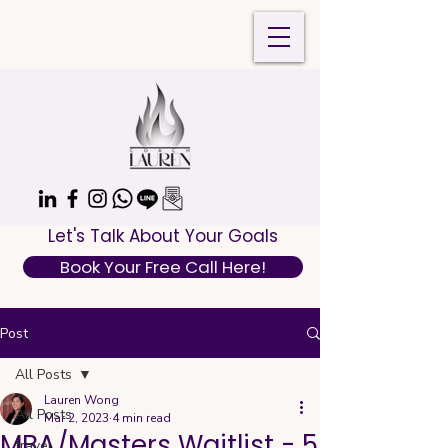
Let's Talk About Your Goals
Book Your Free Call Here!
Post
All Posts
Lauren Wong
All Posts
Mar 2, 2023
4 min read
MBA/Masters Waitlist - 5
travel