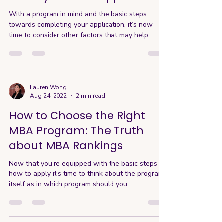
With a program in mind and the basic steps
towards completing your application, it’s now
time to consider other factors that may help...
Lauren Wong
Aug 24, 2022
2 min read
How to Choose the Right
MBA Program: The Truth
about MBA Rankings
Now that you’re equipped with the basic steps on
how to apply it’s time to think about the program
itself as in which program should you...