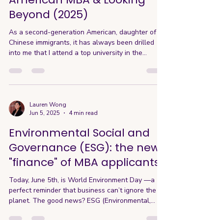
Beyond (2025)
As a second-generation American, daughter of
Chinese immigrants, it has always been drilled
into me that I attend a top university in the
States. One of the greatest institutions of the
USA is our higher education system, with world-
renowned programs like Ivy League Harvard and
Columbia, West Coast-respected Stanford, UC
Berkeley, and many more across the country. I’m
Lauren Wong
Jun 5, 2025
4 min read
proud and honored to have experienced this
firsthand, having attended UC Berkeley for my
Environmental Social and
undergraduate and UC
Governance (ESG): the new
"finance" of MBA applicants
Today, June 5th, is World Environment Day —a
perfect reminder that business can’t ignore the
planet. The good news? ESG (Environmental,...