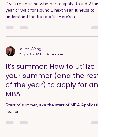
If you’re deciding whether to apply Round 2 this
year or wait for Round 1 next year, it helps to
understand the trade-offs. Here’s a...
Lauren Wong
May 29, 2023
4 min read
It's summer: How to Utilize
your summer (and the rest
of the year) to apply for an
MBA
Start of summer, aka the start of MBA Application
season!