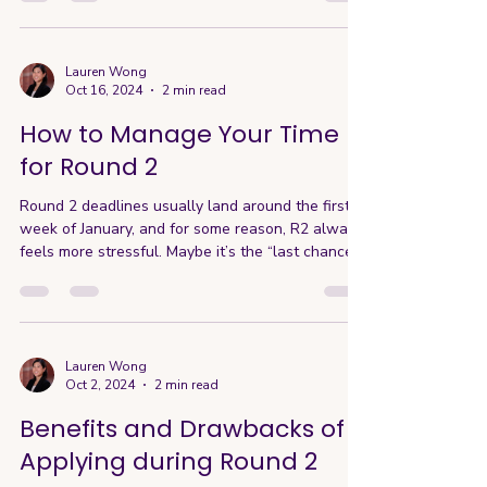
Lauren Wong
Oct 16, 2024
2 min read
How to Manage Your Time
for Round 2
Round 2 deadlines usually land around the first
week of January, and for some reason, R2 always
feels more stressful. Maybe it’s the “last chance”
pressure for international students, or the fact
that it coincides with the end-of-year holidays…
whatever it is, time flies. The good news? With
proper planning and a clear timeline, you can
mitigate a lot of that stress. Here’s my
Lauren Wong
Oct 2, 2024
2 min read
recommended approach for R2 applications: If
applying to 5 schools: Start as early as
Benefits and Drawbacks of
September, and
Applying during Round 2