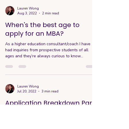
Lauren Wong
Aug 3, 2022
2 min read
When's the best age to
apply for an MBA?
As a higher education consultant/coach I have
had inquiries from prospective students of all
ages and they’re always curious to know...
Lauren Wong
Jul 20, 2022
3 min read
Application Breakdown Part
4: Essays, Personal
Statements, and Interviews