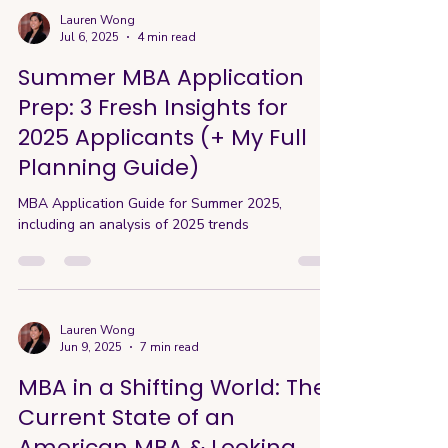
ahead. So today’s guide explores the evolving
Lauren Wong
Jul 6, 2025
4 min read
role of AI in MBA applications. 🤖 The AI Dilemma
in Applications Here’s the awkward truth about
Summer MBA Application
AI: most progra
Prep: 3 Fresh Insights for
2025 Applicants (+ My Full
Planning Guide)
MBA Application Guide for Summer 2025,
including an analysis of 2025 trends
Lauren Wong
Jun 9, 2025
7 min read
MBA in a Shifting World: The
Current State of an
American MBA & Looking