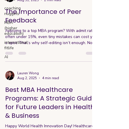
Aug 31, 2025
2 min read
coaching
The Importance of Peer
nuggets
Feedback
MBA
(higher
Applying to a top MBA program? With admit rates
education)
often under 15%, even tiny mistakes can cost you
international
a spot. That’s why self-editing isn’t enough. No
fitlife
matter how strong a writer you are, once you’ve
lived inside your own essays for weeks, you’ll
AI
miss things—logic gaps, awkward phrasing, even
tone mismatches. After weeks of working on your
essays, you’re simply too close to the material.
Lauren Wong
Aug 2, 2025
4 min read
You know what you meant to say, but that
doesn’t guarantee the AdComm will read it the
Best MBA Healthcare
same wa
Programs: A Strategic Guide
for Future Leaders in Health
& Business
Happy World Health Innovation Day! Healthcare