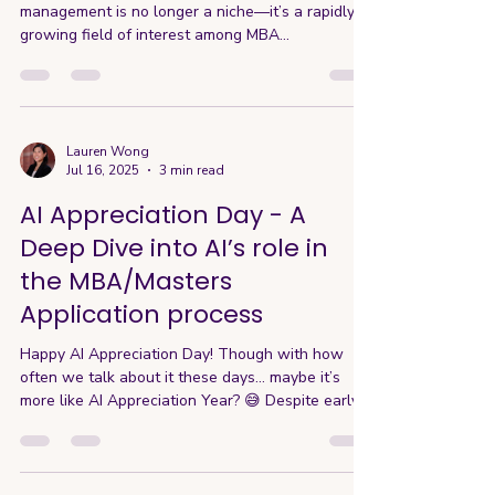
management is no longer a niche—it’s a rapidly
growing field of interest among MBA...
Lauren Wong
Jul 16, 2025
3 min read
AI Appreciation Day - A
Deep Dive into AI’s role in
the MBA/Masters
Application process
Happy AI Appreciation Day! Though with how
often we talk about it these days… maybe it’s
more like AI Appreciation Year? 😅 Despite early
resistance, AI has become integrated into how
we work, think—and yes, even apply to business
school. MBA programs are rapidly adapting their
admissions processes and offerings to stay