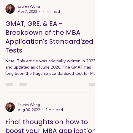
Lauren Wong
Apr 7, 2023
4 min read
GMAT, GRE, & EA -
Breakdown of the MBA
Application's Standardized
Tests
Note: This article was originally written in 2023
and updated as of June 2026. The GMAT has
long been the flagship standardized test for MBA
admissions. While no one enjoys taking
standardized tests—especially one as
challenging as the GMAT—it has traditionally
served as a key way for candidates to
demonstrate academic readiness and
Lauren Wong
Aug 30, 2022
2 min read
competitiveness. This is particularly true for
international applicants and those with weaker
Final thoughts on how to
academic backgrounds. However, over the past
boost your MBA application
few ye