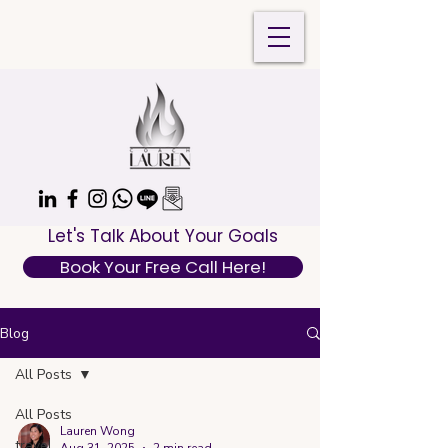
Let's Talk About Your Goals
Book Your Free Call Here!
Blog
All Posts
All Posts
Lauren Wong
travel