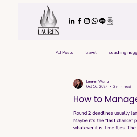
All Posts
travel
coaching nugg
Lauren Wong
Oct 16, 2024
2 min read
How to Manage
Round 2 deadlines usually lan
Maybe it’s the “last chance” p
whatever it is, time flies. Th
Here’s my recommended approac