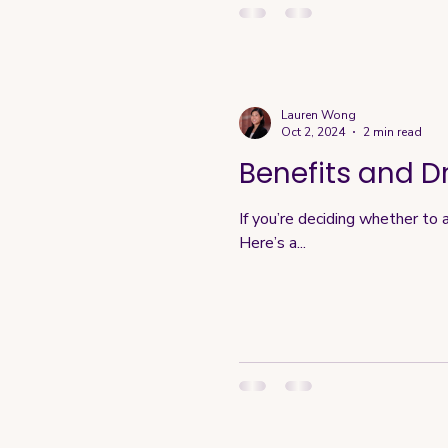
Lauren Wong
Oct 2, 2024
2 min read
Benefits and D
If you’re deciding whether to 
Here’s a...