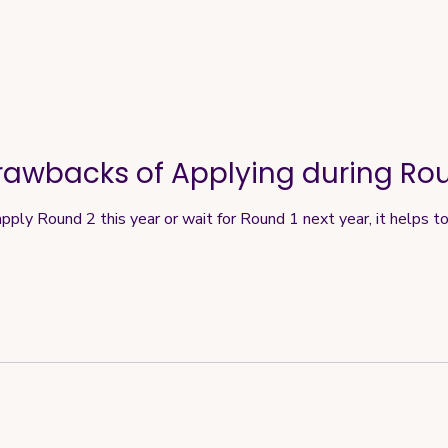
rawbacks of Applying during Ro
apply Round 2 this year or wait for Round 1 next year, it helps t