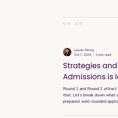
Lauren Wong
Oct 7, 2024
2 min read
Strategies and
Admissions is l
Round 1 and Round 2 attract di
that. Let’s break down what a
prepared, well-rounded appli
tier qualifications. Scholarsh
bu