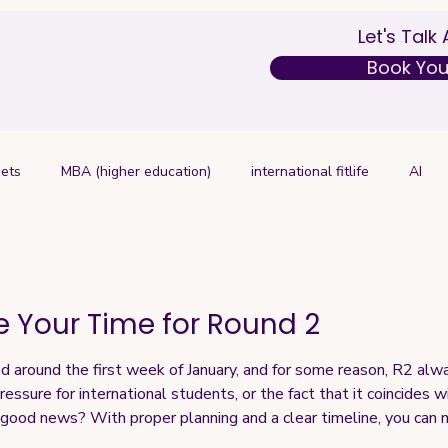
Let's Talk
Book Your
ets
MBA (higher education)
international fitlife
AI
 Your Time for Round 2
d around the first week of January, and for some reason, R2 alwa
ressure for international students, or the fact that it coincides 
e good news? With proper planning and a clear timeline, you can m
h for R2 applications: If applying to 5 schools: Start as earl