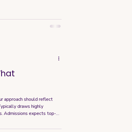
What
ur approach should reflect
ypically draws highly
s. Admissions expects top-
acts high-caliber candidates,