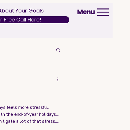
 About Your Goals
Menu
 Free Call Here!
ys feels more stressful.
with the end-of-year holidays…
itigate a lot of that stress.
y as September, and