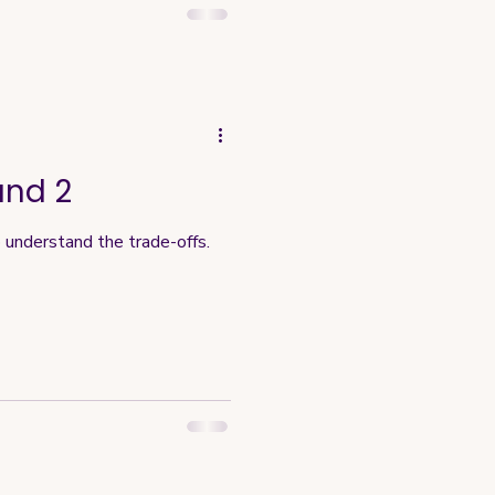
und 2
o understand the trade-offs.