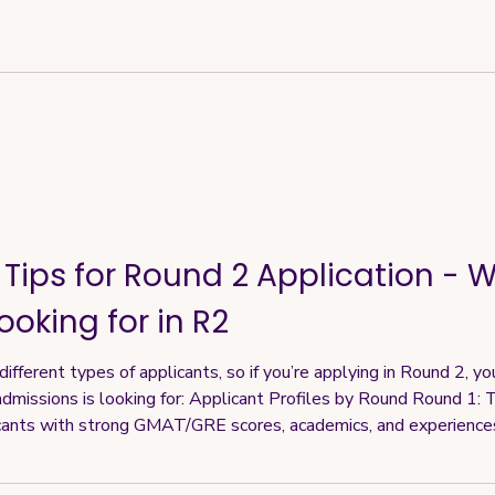
 Tips for Round 2 Application - 
ooking for in R2
fferent types of applicants, so if you’re applying in Round 2, yo
dmissions is looking for: Applicant Profiles by Round Round 1: T
cants with strong GMAT/GRE scores, academics, and experience
ips also tend to be more generous in this round Round 2: Still attr