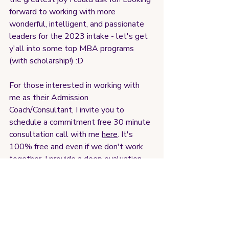
forward to working with more 
wonderful, intelligent, and passionate 
leaders for the 2023 intake - let's get 
y'all into some top MBA programs 
(with scholarship!) :D
For those interested in working with 
me as their Admission 
Coach/Consultant, I invite you to 
schedule a commitment free 30 minute 
consultation call with me 
here
. It's 
100% free and even if we don't work 
together, I provide a deep evaluation 
and advice on your application journey. 
Nothing to lose, and everything to gain. 
Talk soon 加油! :)
<3 Coach Lauren Wong (L)