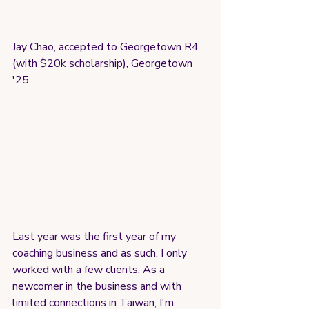
Jay Chao, accepted to Georgetown R4 
(with $20k scholarship), Georgetown 
'25
Last year was the first year of my 
coaching business and as such, I only 
worked with a few clients. As a 
newcomer in the business and with 
limited connections in Taiwan, I'm 