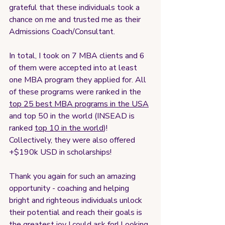
grateful that these individuals took a 
chance on me and trusted me as their 
Admissions Coach/Consultant. 
In total, I took on 7 MBA clients and 6 
of them were accepted into at least 
one MBA program they applied for. All 
of these programs were ranked in the 
top 25 best MBA programs in the USA
and top 50 in the world (INSEAD is 
ranked 
top 10 in the world
)! 
Collectively, they were also offered 
+$190k USD in scholarships! 
Thank you again for such an amazing 
opportunity - coaching and helping 
bright and righteous individuals unlock 
their potential and reach their goals is 
the greatest joy I could ask for! Looking 