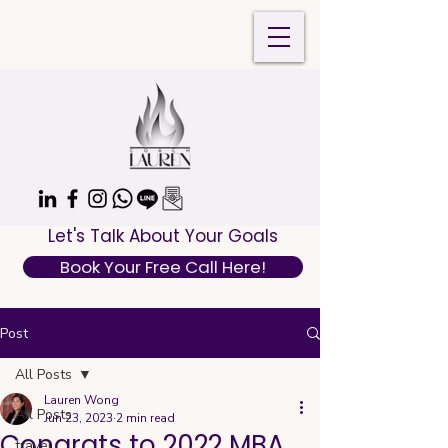
Let's Talk About Your Goals
Book Your Free Call Here!
Post
All Posts
Lauren Wong
All Posts
Jun 23, 2023
2 min read
Congrats to 2022 MBA
travel