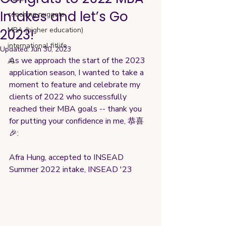
Intakes and let’s Go
coaching nuggets
MBA (higher education)
2023!
international fitlife
Updated:
Jun 30, 2023
As we approach the start of the 2023 
AI
application season, I wanted to take a 
moment to feature and celebrate my 
clients of 2022 who successfully 
reached their MBA goals -- thank you 
for putting your confidence in me, 恭喜 
🎉:
Afra Hung, accepted to INSEAD 
Summer 2022 intake, INSEAD '23