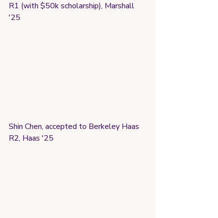
R1 (with $50k scholarship), Marshall 
'25
Shin Chen, accepted to Berkeley Haas 
R2, Haas '25