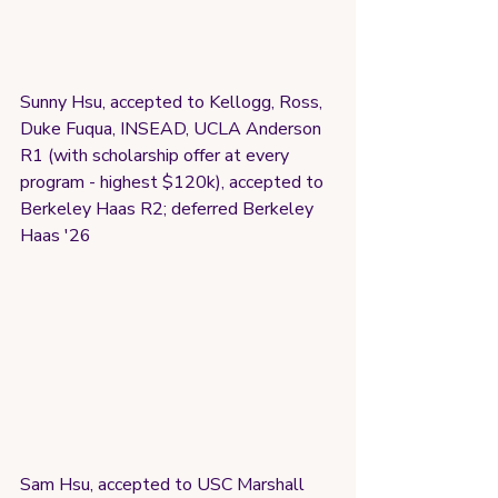
Sunny Hsu, accepted to Kellogg, Ross, 
Duke Fuqua, INSEAD, UCLA Anderson 
R1 (with scholarship offer at every 
program - highest $120k), accepted to 
Berkeley Haas R2; deferred Berkeley 
Haas '26
Sam Hsu, accepted to USC Marshall 