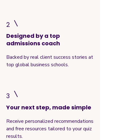
2
Designed by a top
admissions coach
Backed by real client success stories at
top global business schools.
3
Your next step, made simple
Receive personalized recommendations
and free resources tailored to your quiz
results.