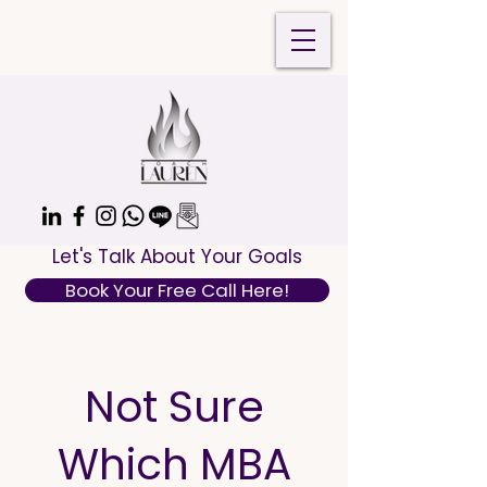
Let's Talk About Your Goals
Book Your Free Call Here!
Not Sure
Which MBA