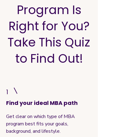
Program Is
Right for You?
Take This Quiz
to Find Out!
1
Find your ideal MBA path
Get clear on which type of MBA
program best fits your goals,
background, and lifestyle.