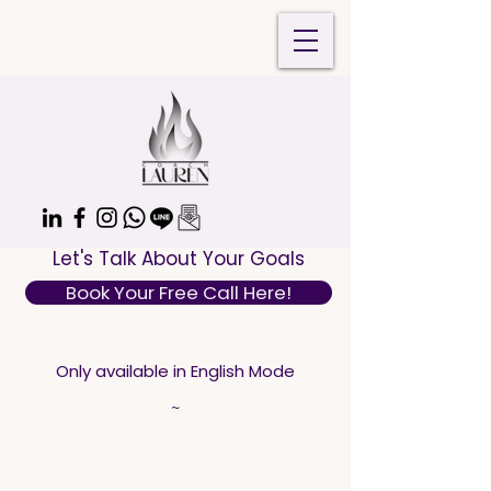
Let's Talk About Your Goals
Book Your Free Call Here!
Only available in English Mode
~