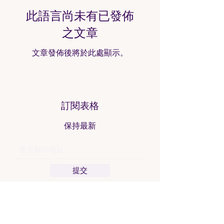
此語言尚未有已發佈
之文章
文章發佈後將於此處顯示。
訂閱表格
保持最新
提交