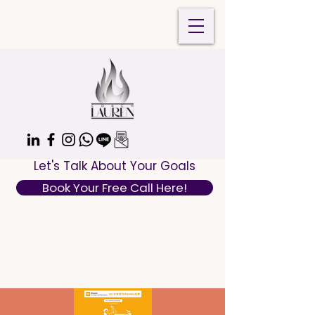
Let's Talk About Your Goals
Book Your Free Call Here!