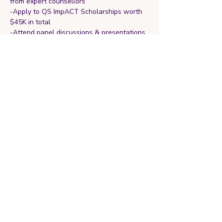
from expert counsellors
-Apply to QS ImpACT Scholarships worth 
$45K in total
-Attend panel discussions & presentations 
by higher education experts
Register and RSVP 
here
 or with the link 
provided
Share this event
Ignite Your Next Chapter
With Clarity and Confidence