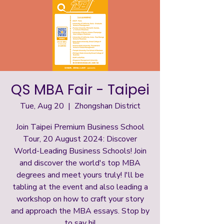
QS MBA Fair - Taipei
Tue, Aug 20
  |  
Zhongshan District
Join Taipei Premium Business School
Tour, 20 August 2024: Discover
World-Leading Business Schools! Join
and discover the world's top MBA
degrees and meet yours truly! I'll be
tabling at the event and also leading a
workshop on how to craft your story
and approach the MBA essays. Stop by
to say hi!