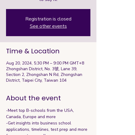
Registration is closed
See other events
Time & Location
Aug 20, 2024, 5:30 PM – 9:00 PM GMT+8
Zhongshan District, No. 3號, Lane 39,
Section 2, Zhongshan N Rd, Zhongshan
District, Taipei City, Taiwan 104
About the event
-Meet top B-schools from the USA, 
Canada, Europe and more
-Get insights into business school 
applications, timelines, test prep and more 